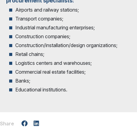
procurement specialists:
Airports and railway stations;
Transport companies;
Industrial manufacturing enterprises;
Construction companies;
Construction/installation/design organizations;
Retail chains;
Logistics centers and warehouses;
Commercial real estate facilities;
Banks;
Educational institutions.
Share