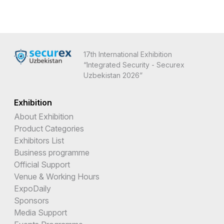
17th International Exhibition
“Integrated Security - Securex
Uzbekistan 2026”
Exhibition
About Exhibition
Product Categories
Exhibitors List
Business programme
Official Support
Venue & Working Hours
ExpoDaily
Sponsors
Media Support