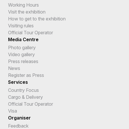
Working Hours
Visit the exhibition
How to get to the exhibition
Visiting rules
Official Tour Operator
Media Centre
Photo gallery
Video gallery
Press releases
News
Register as Press
Services
Country Focus
Cargo & Delivery
Official Tour Operator
Visa
Organiser
Feedback