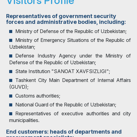
Visitors Profile
Representatives of government security
forces and administrative bodies, including:
Ministry of Defense of the Republic of Uzbekistan;
Ministry of Emergency Situations of the Republic of
Uzbekistan;
Defense Industry Agency under the Ministry of
Defense of the Republic of Uzbekistan;
State Institution "SANOAT XAVFSIZLIGI";
Tashkent City Main Department of Internal Affairs
(GUVD);
Customs authorities;
National Guard of the Republic of Uzbekistan;
Representatives of executive authorities and city
municipalities.
End customers: heads of departments and