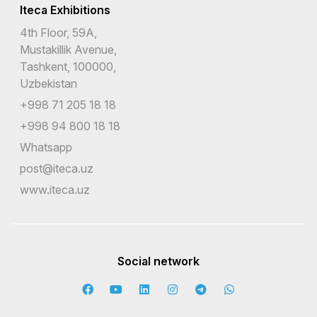
Iteca Exhibitions
4th Floor, 59A,
Mustakillik Avenue,
Tashkent, 100000,
Uzbekistan
+998 71 205 18 18
+998 94 800 18 18
Whatsapp
post@iteca.uz
www.iteca.uz
Social network