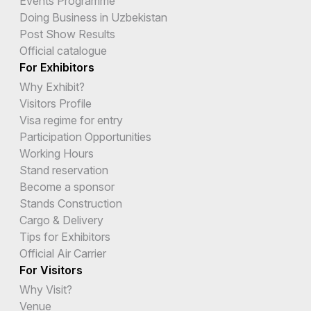
Events Programme
Doing Business in Uzbekistan
Post Show Results
Official catalogue
For Exhibitors
Why Exhibit?
Visitors Profile
Visa regime for entry
Participation Opportunities
Working Hours
Stand reservation
Become a sponsor
Stands Construction
Cargo & Delivery
Tips for Exhibitors
Official Air Carrier
For Visitors
Why Visit?
Venue