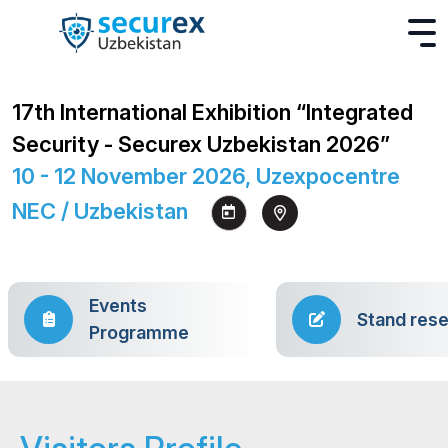
17th International Exhibition “Integrated
Security - Securex Uzbekistan 2026”
10 - 12 November 2026, Uzexpocentre
NEC / Uzbekistan
Events
Stand rese
Programme