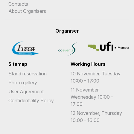
Contacts
About Organisers
Organiser
Sitemap
Working Hours
Stand reservation
10 November, Tuesday
10:00 - 17:00
Photo gallery
11 November,
User Agreement
Wednesday 10:00 -
Confidentiality Policy
17:00
12 November, Thursday
10:00 - 16:00