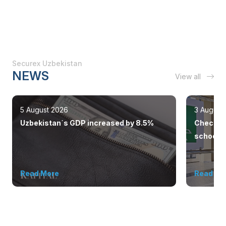
Securex Uzbekistan
NEWS
View all
5 August 2026
3 August
Uzbekistan`s GDP increased by 8.5%
Checkpoi
schools 
outsiders
Read More
Read Mo