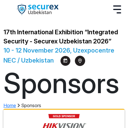
17th International Exhibition “Integrated
Security - Securex Uzbekistan 2026”
10 - 12 November 2026, Uzexpocentre
NEC / Uzbekistan
Sponsors
Home
Sponsors