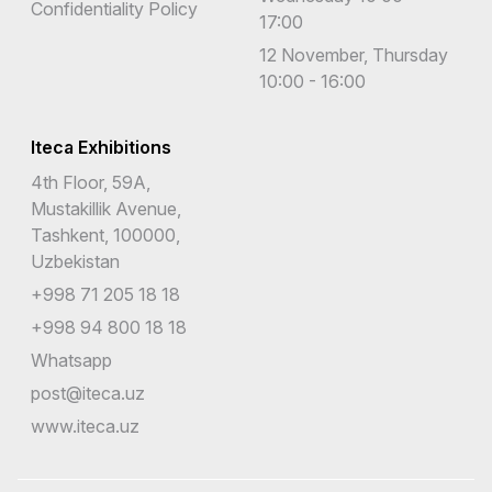
Confidentiality Policy
17:00
12 November, Thursday
10:00 - 16:00
Iteca Exhibitions
4th Floor, 59A,
Mustakillik Avenue,
Tashkent, 100000,
Uzbekistan
+998 71 205 18 18
+998 94 800 18 18
Whatsapp
post@iteca.uz
www.iteca.uz