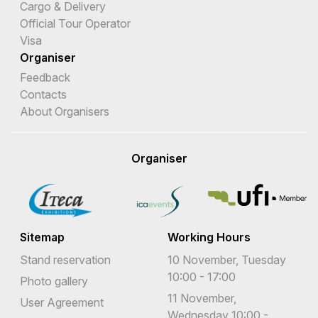
Cargo & Delivery
Official Tour Operator
Visa
Organiser
Feedback
Contacts
About Organisers
Organiser
Sitemap
Working Hours
Stand reservation
10 November, Tuesday
10:00 - 17:00
Photo gallery
11 November,
User Agreement
Wednesday 10:00 -