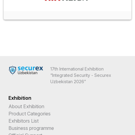
17th International Exhibition
“Integrated Security - Securex
Uzbekistan 2026”
Exhibition
About Exhibition
Product Categories
Exhibitors List
Business programme