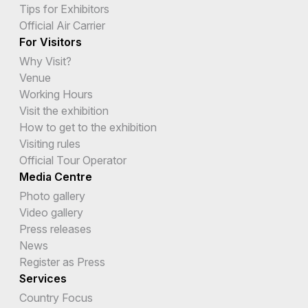
Tips for Exhibitors
Official Air Carrier
For Visitors
Why Visit?
Venue
Working Hours
Visit the exhibition
How to get to the exhibition
Visiting rules
Official Tour Operator
Media Centre
Photo gallery
Video gallery
Press releases
News
Register as Press
Services
Country Focus