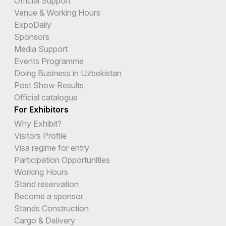
Official Support
Venue & Working Hours
ExpoDaily
Sponsors
Media Support
Events Programme
Doing Business in Uzbekistan
Post Show Results
Official catalogue
For Exhibitors
Why Exhibit?
Visitors Profile
Visa regime for entry
Participation Opportunities
Working Hours
Stand reservation
Become a sponsor
Stands Construction
Cargo & Delivery