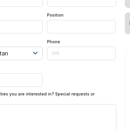
cial Air Carrier
Position
Phone
tan
ties you are interested in? Special requests or