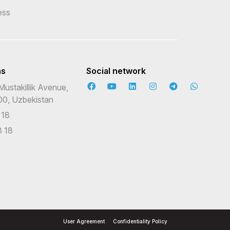
ess
ns
Social network
Mustakillik Avenue,
00, Uzbekistan
 18
 18
User Agreement
Confidentiality Policy