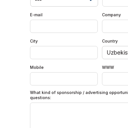
Offi
Doing Business in
Uzbekistan
E-mail
Company
Post Show Results
Official catalogue
City
Country
Uzbekis
Mobile
WWW
What kind of sponsorship / advertising opportuni
questions: