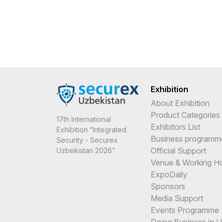
Exhibition
About Exhibition
Product Categories
17th International
Exhibitors List
Exhibition “Integrated
Business programm
Security - Securex
Official Support
Uzbekistan 2026”
Venue & Working H
ExpoDaily
Sponsors
Media Support
Events Programme
Doing Business in 