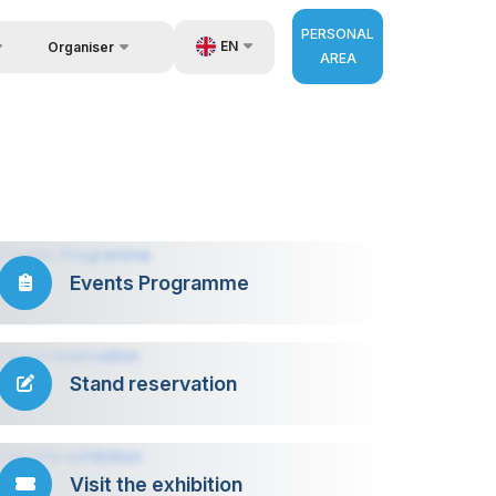
PERSONAL
EN
Organiser
AREA
Feedback
us
UZ
Contacts
very
RU
About Organisers
r Operator
ZH
Events Programme
Stand reservation
Visit the exhibition