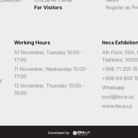
For Visitors
Register as Pr
Working Hours
Iteca Exhibitio
10 November, Tuesday 10:00 -
4th Floor, 59A, 
17:00
Tashkent, 1000
11 November, Wednesday 10:00 -
+998 71 205 18
17:00
+998 94 800 18
cy
12 November, Thursday 10:00 -
Whatsapp
16:00
post@iteca.uz
www.iteca.uz
Developed by: