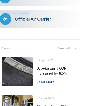
Official Air Carrier
News
View all
5 August 2026
Uzbekistan`s GDP
increased by 8.5%
Read More
3 August 2026