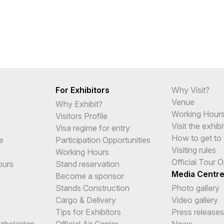
For Exhibitors
Why Visit?
Venue
Why Exhibit?
Working Hour
Visitors Profile
Visit the exhibi
Visa regime for entry
How to get to 
e
Participation Opportunities
Visiting rules
Working Hours
Official Tour 
ours
Stand reservation
Media Centr
Become a sponsor
Stands Construction
Photo gallery
Cargo & Delivery
Video gallery
Tips for Exhibitors
Press releases
Uzbekistan
Official Air Carrier
News