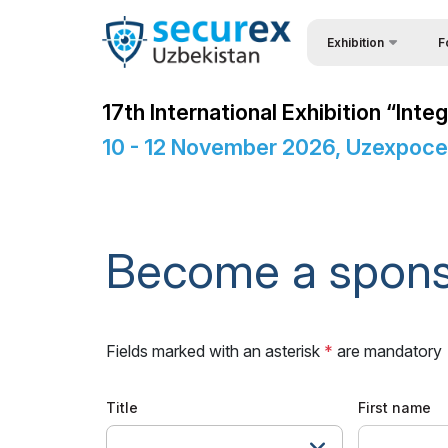
Exhibition
F
Why
About Exhibition
17th International Exhibition “In
Vis
Product Categories
10 - 12 November 2026, Uzexpoce
Vis
Exhibitors List
Par
Business programme
Wor
Official Support
Become a spon
Sta
Venue & Working Hour
Bec
ExpoDaily
Fields marked with an asterisk
*
are mandatory
Sta
Sponsors
Car
Media Support
Title
First name
Tip
Events Programme
---