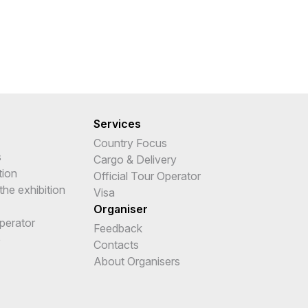
Services
Country Focus
s
Cargo & Delivery
tion
Official Tour Operator
the exhibition
Visa
Organiser
Operator
Feedback
e
Contacts
About Organisers