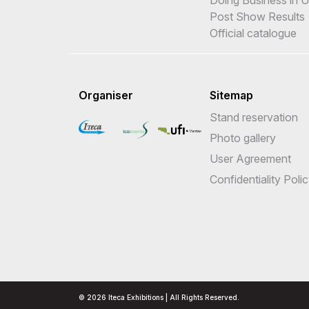
Post Show Results
Official catalogue
Organiser
Sitemap
Stand reservation
Photo gallery
User Agreement
Confidentiality Poli
© 2026 Iteca Exhibitions | All Rights Reserved.