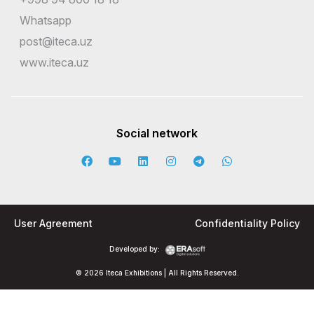
Whatsapp
post@iteca.uz
www.iteca.uz
Social network
User Agreement
Confidentiality Policy
Developed by:
© 2026 Iteca Exhibitions | All Rights Reserved.