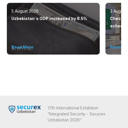
5 August 2026
3 August
Uzbekistan`s GDP increased by 8.5%
Checkpoi
schools 
outsiders
Read More
Read Mo
17th International Exhibition
“Integrated Security - Securex
Uzbekistan 2026”