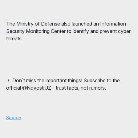
The Ministry of Defense also launched an Information
Security Monitoring Center to identify and prevent cyber
threats.
📱 Don`t miss the important things! Subscribe to the
official @NovostiUZ - trust facts, not rumors.
Source