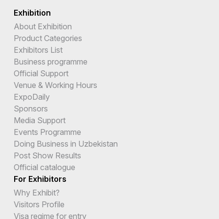
Exhibition
About Exhibition
Product Categories
Exhibitors List
Business programme
Official Support
Venue & Working Hours
ExpoDaily
Sponsors
Media Support
Events Programme
Doing Business in Uzbekistan
Post Show Results
Official catalogue
For Exhibitors
Why Exhibit?
Visitors Profile
Visa regime for entry