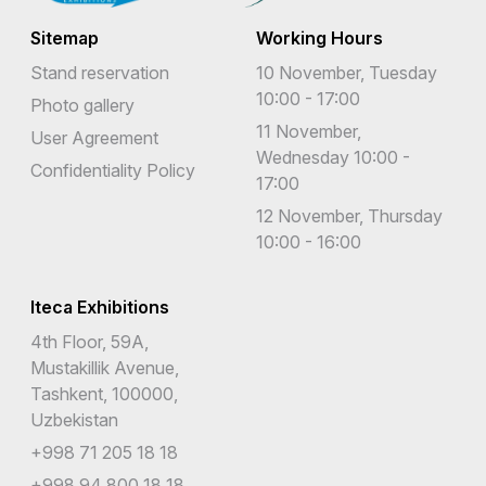
Sitemap
Working Hours
Stand reservation
10 November, Tuesday
10:00 - 17:00
Photo gallery
11 November,
User Agreement
Wednesday 10:00 -
Confidentiality Policy
17:00
12 November, Thursday
10:00 - 16:00
Iteca Exhibitions
4th Floor, 59A,
Mustakillik Avenue,
Tashkent, 100000,
Uzbekistan
+998 71 205 18 18
+998 94 800 18 18