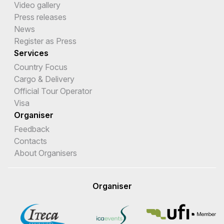
Video gallery
Press releases
News
Register as Press
Services
Country Focus
Cargo & Delivery
Official Tour Operator
Visa
Organiser
Feedback
Contacts
About Organisers
Organiser