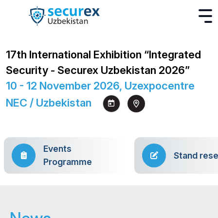
17th International Exhibition “Integrated
Security - Securex Uzbekistan 2026”
10 - 12 November 2026, Uzexpocentre
NEC / Uzbekistan
Events
Stand rese
Programme