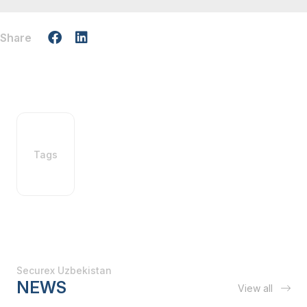
Share
Tags
Securex Uzbekistan
NEWS
View all