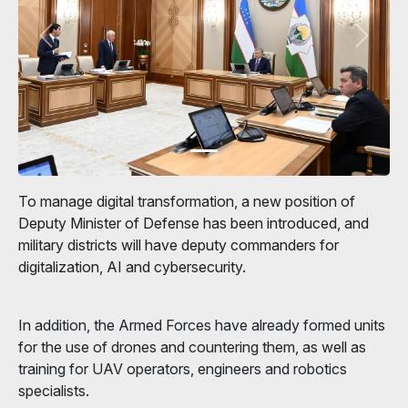
To manage digital transformation, a new position of
Deputy Minister of Defense has been introduced, and
military districts will have deputy commanders for
digitalization, AI and cybersecurity.
In addition, the Armed Forces have already formed units
for the use of drones and countering them, as well as
training for UAV operators, engineers and robotics
specialists.