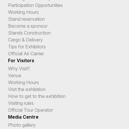
Participation Opportunities
Working Hours
Stand reservation
Become a sponsor
Stands Construction
Cargo & Delivery
Tips for Exhibitors
Official Air Carrier
For Visitors
Why Visit?
Venue
Working Hours
Visit the exhibition
How to get to the exhibition
Visiting rules
Official Tour Operator
Media Centre
Photo gallery