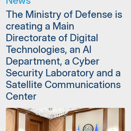
News
The Ministry of Defense is
creating a Main
Directorate of Digital
Technologies, an AI
Department, a Cyber ​​
Security Laboratory and a
Satellite Communications
Center